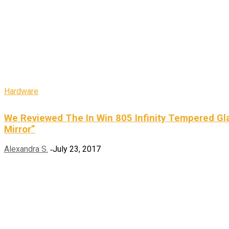
Hardware
We Reviewed The In Win 805 Infinity Tempered Gla
Mirror”
Alexandra S.
July 23, 2017
-