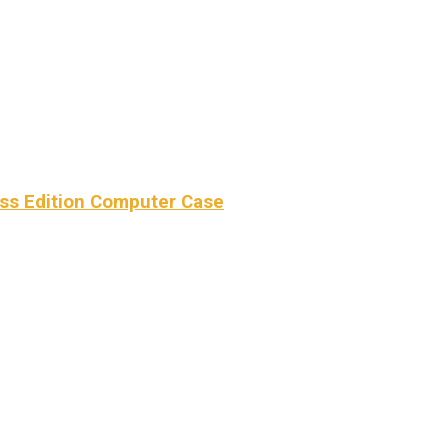
ss Edition Computer Case