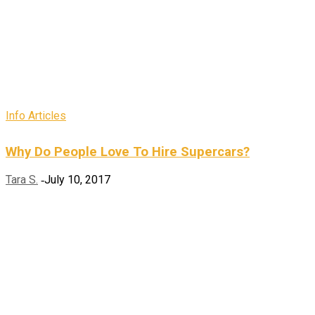
Info Articles
Why Do People Love To Hire Supercars?
Tara S.
July 10, 2017
-