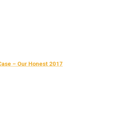
Case – Our Honest 2017