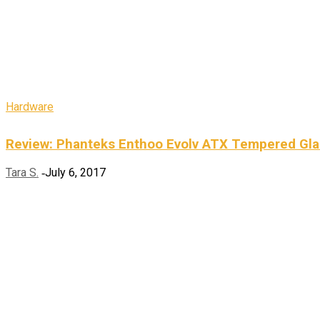
Hardware
Review: Phanteks Enthoo Evolv ATX Tempered Gla
Tara S.
July 6, 2017
-