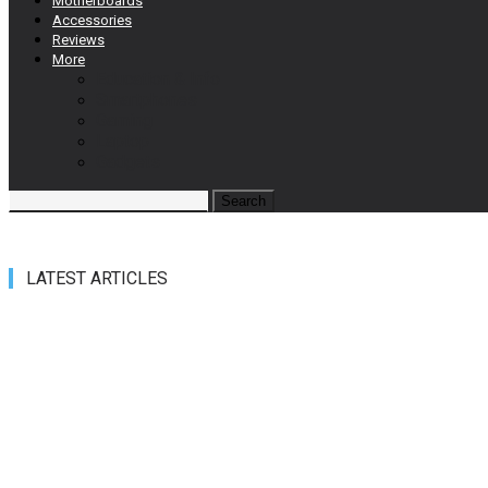
Motherboards
Accessories
Reviews
More
Education & Info
Smartphones
Gaming
Laptop
Gadgets
LATEST ARTICLES