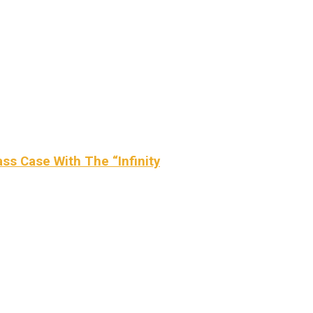
ss Case With The “Infinity