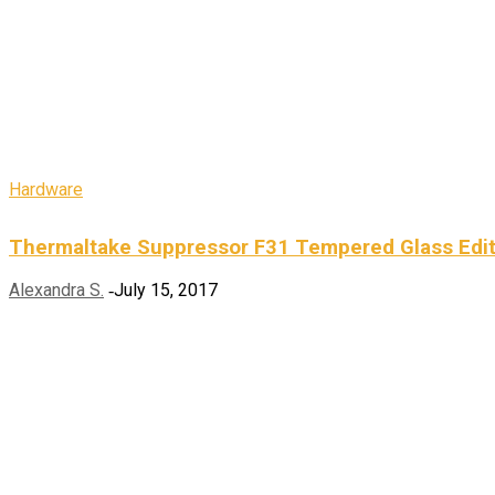
Hardware
Thermaltake Suppressor F31 Tempered Glass Edi
Alexandra S.
July 15, 2017
-