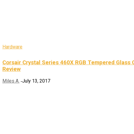
Hardware
Corsair Crystal Series 460X RGB Tempered Glass 
Review
Miles A.
July 13, 2017
-