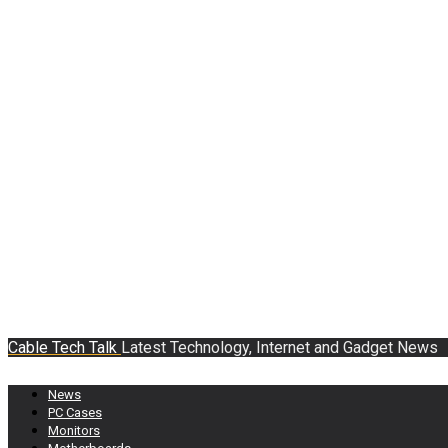
Cable Tech Talk
Latest Technology, Internet and Gadget News
News
PC Cases
Monitors