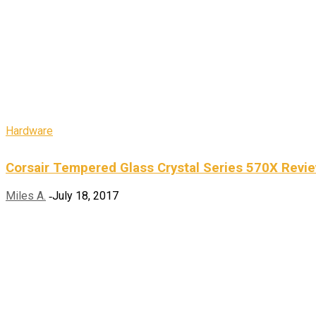
Hardware
Corsair Tempered Glass Crystal Series 570X Revi
Miles A.
July 18, 2017
-