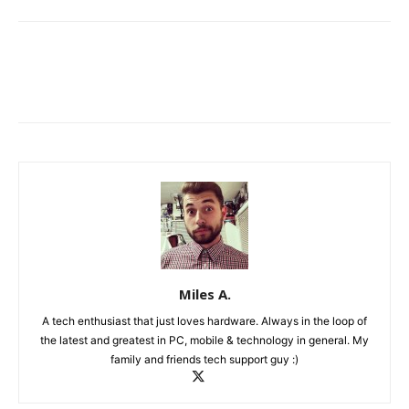
Miles A.
A tech enthusiast that just loves hardware. Always in the loop of
the latest and greatest in PC, mobile & technology in general. My
family and friends tech support guy :)