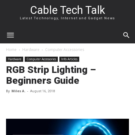
Cable Tech Talk
Latest Technology, Internet and Gadget News
Home
Hardware
Computer Accessories
Hardware
Computer Accessories
Info Articles
RGB Strip Lighting –
Beginners Guide
By
Miles A.
-
August 16, 2018