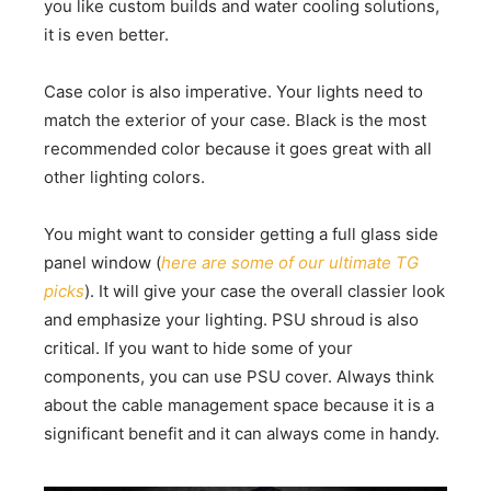
you like custom builds and water cooling solutions,
it is even better.
Case color is also imperative. Your lights need to
match the exterior of your case. Black is the most
recommended color because it goes great with all
other lighting colors.
You might want to consider getting a full glass side
panel window (
here are some of our ultimate TG
picks
). It will give your case the overall classier look
and emphasize your lighting. PSU shroud is also
critical. If you want to hide some of your
components, you can use PSU cover. Always think
about the cable management space because it is a
significant benefit and it can always come in handy.