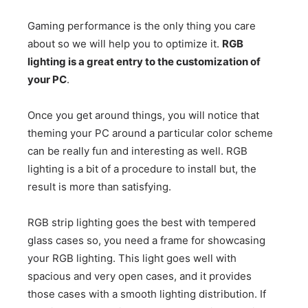
Gaming performance is the only thing you care
about so we will help you to optimize it.
RGB
lighting is a great entry to the customization of
your PC
.
Once you get around things, you will notice that
theming your PC around a particular color scheme
can be really fun and interesting as well. RGB
lighting is a bit of a procedure to install but, the
result is more than satisfying.
RGB strip lighting goes the best with tempered
glass cases so, you need a frame for showcasing
your RGB lighting. This light goes well with
spacious and very open cases, and it provides
those cases with a smooth lighting distribution. If