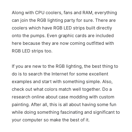
Along with CPU coolers, fans and RAM, everything
can join the RGB lighting party for sure. There are
coolers which have RGB LED strips built directly
onto the pumps. Even graphic cards are included
here because they are now coming outfitted with
RGB LED strips too.
If you are new to the RGB lighting, the best thing to
do is to search the Internet for some excellent
examples and start with something simple. Also,
check out what colors match well together. Do a
research online about case modding with custom
painting. After all, this is all about having some fun
while doing something fascinating and significant to
your computer so make the best of it.