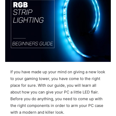
If you have made up your mind on giving a new look
to your gaming tower, you have come to the right
place for sure. With our guide, you will learn all
about how you can give your PC a little LED flair.
Before you do anything, you need to come up with
the right components in order to arm your PC case
with a modern and killer look.