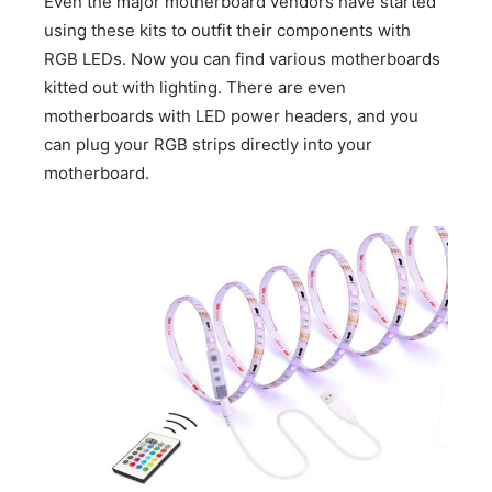
Even the major motherboard vendors have started
using these kits to outfit their components with
RGB LEDs. Now you can find various motherboards
kitted out with lighting. There are even
motherboards with LED power headers, and you
can plug your RGB strips directly into your
motherboard.