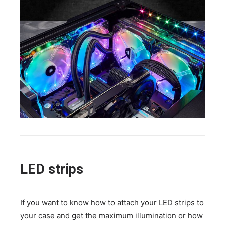
LED strips
If you want to know how to attach your LED strips to
your case and get the maximum illumination or how