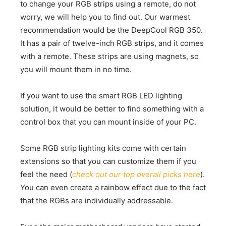
to change your RGB strips using a remote, do not
worry, we will help you to find out. Our warmest
recommendation would be the DeepCool RGB 350.
It has a pair of twelve-inch RGB strips, and it comes
with a remote. These strips are using magnets, so
you will mount them in no time.
If you want to use the smart RGB LED lighting
solution, it would be better to find something with a
control box that you can mount inside of your PC.
Some RGB strip lighting kits come with certain
extensions so that you can customize them if you
feel the need (
check out our top overall picks here
).
You can even create a rainbow effect due to the fact
that the RGBs are individually addressable.