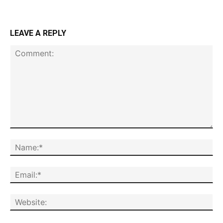
LEAVE A REPLY