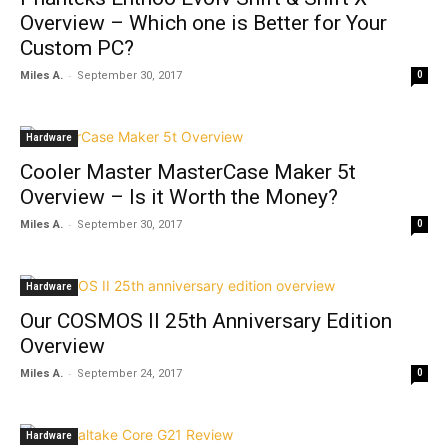
Overview – Which one is Better for Your
Custom PC?
-
Miles A.
September 30, 2017
0
Hardware
Cooler Master MasterCase Maker 5t
Overview – Is it Worth the Money?
-
Miles A.
September 30, 2017
0
Hardware
Our COSMOS II 25th Anniversary Edition
Overview
-
Miles A.
September 24, 2017
0
Hardware