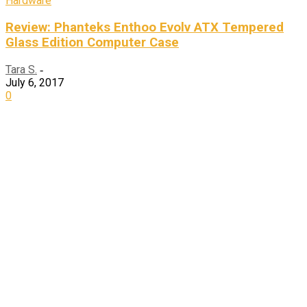
Hardware
Review: Phanteks Enthoo Evolv ATX Tempered
Glass Edition Computer Case
Tara S.
-
July 6, 2017
0