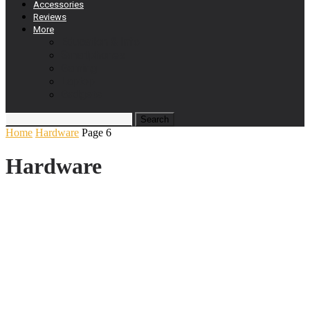
Accessories
Reviews
More
Education & Info
Smartphones
Gaming
Laptop
Gadgets
Home
Hardware
Page 6
Hardware