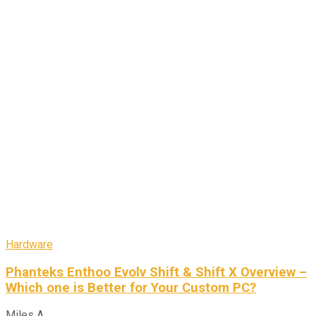
Hardware
Phanteks Enthoo Evolv Shift & Shift X Overview –
Which one is Better for Your Custom PC?
Miles A.
-