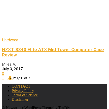
Hardware
NZXT S340 Elite ATX Mid Tower Computer Case
Review
Miles A.
-
July 3, 2017
0
1
...
5
6
7
Page 6 of 7
CONTACT
Privacy Policy
Terms of Service
Disclaimer
© Newspaper WordPress Theme by TagDiv