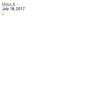
Miles A.
-
July 18, 2017
0