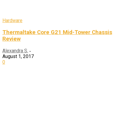
Hardware
Thermaltake Core G21 Mid-Tower Chassis
Review
Alexandra S.
-
August 1, 2017
0