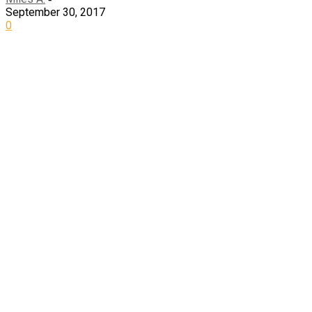
September 30, 2017
0