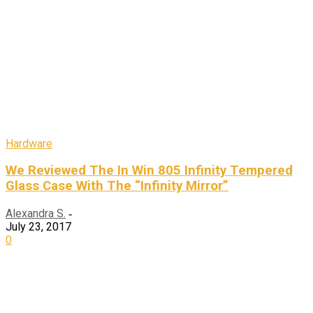
Hardware
We Reviewed The In Win 805 Infinity Tempered
Glass Case With The “Infinity Mirror”
Alexandra S.
-
July 23, 2017
0