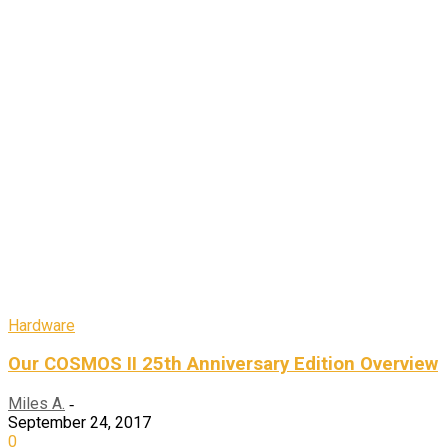
Hardware
Our COSMOS II 25th Anniversary Edition Overview
Miles A.
-
September 24, 2017
0