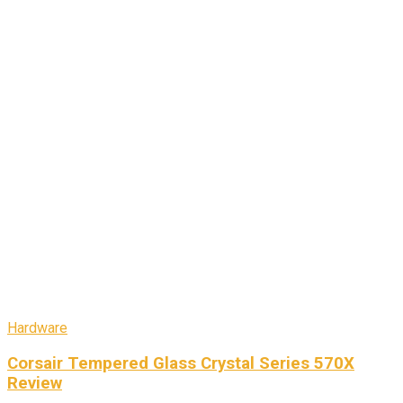
Hardware
Corsair Tempered Glass Crystal Series 570X
Review