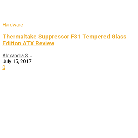
Hardware
Thermaltake Suppressor F31 Tempered Glass
Edition ATX Review
Alexandra S.
-
July 15, 2017
0