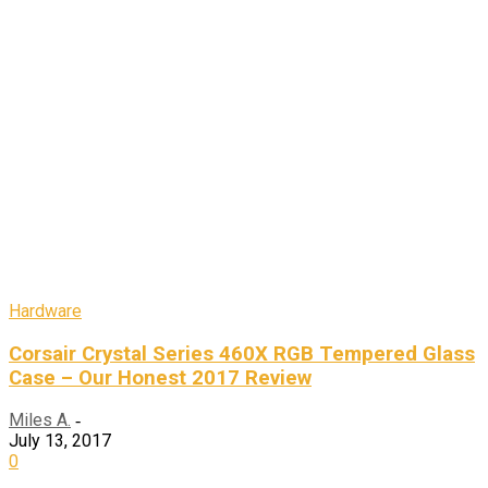
Hardware
Corsair Crystal Series 460X RGB Tempered Glass
Case – Our Honest 2017 Review
Miles A.
-
July 13, 2017
0