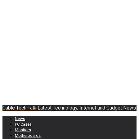
Cable Tech Talk
Latest Technology, Internet and Gadget News
News
PC Cases
Monitors
Motherboards