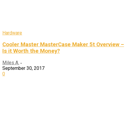
Hardware
Cooler Master MasterCase Maker 5t Overview –
Is it Worth the Money?
Miles A.
-
September 30, 2017
0