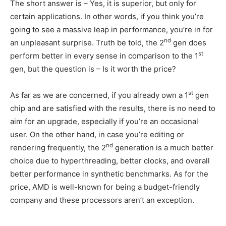
The short answer is – Yes, it is superior, but only for
certain applications. In other words, if you think you’re
going to see a massive leap in performance, you’re in for
nd
an unpleasant surprise. Truth be told, the 2
gen does
st
perform better in every sense in comparison to the 1
gen, but the question is – Is it worth the price?
st
As far as we are concerned, if you already own a 1
gen
chip and are satisfied with the results, there is no need to
aim for an upgrade, especially if you’re an occasional
user. On the other hand, in case you’re editing or
nd
rendering frequently, the 2
generation is a much better
choice due to hyperthreading, better clocks, and overall
better performance in synthetic benchmarks. As for the
price, AMD is well-known for being a budget-friendly
company and these processors aren’t an exception.