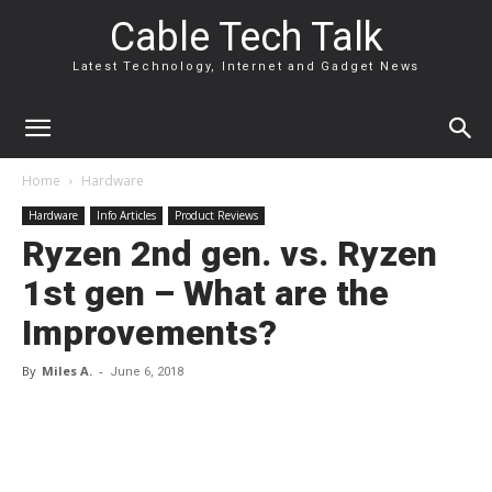
Cable Tech Talk
Latest Technology, Internet and Gadget News
Home
Hardware
Hardware
Info Articles
Product Reviews
Ryzen 2nd gen. vs. Ryzen
1st gen – What are the
Improvements?
By
Miles A.
-
June 6, 2018