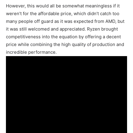
However, this would all be somewhat meaningless if it
weren’t for the affordable price, which didn’t catch too
many people off guard as it was expected from AMD, but
it was still welcomed and appreciated. Ryzen brought
competitiveness into the equation by offering a decent
price while combining the high quality of production and
incredible performance.