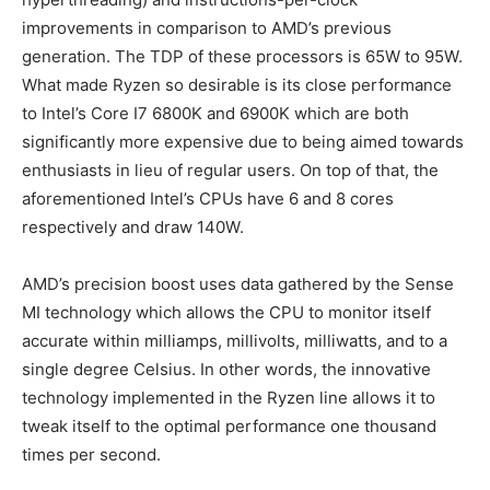
improvements in comparison to AMD’s previous
generation. The TDP of these processors is 65W to 95W.
What made Ryzen so desirable is its close performance
to Intel’s Core I7 6800K and 6900K which are both
significantly more expensive due to being aimed towards
enthusiasts in lieu of regular users. On top of that, the
aforementioned Intel’s CPUs have 6 and 8 cores
respectively and draw 140W.
AMD’s precision boost uses data gathered by the Sense
MI technology which allows the CPU to monitor itself
accurate within milliamps, millivolts, milliwatts, and to a
single degree Celsius. In other words, the innovative
technology implemented in the Ryzen line allows it to
tweak itself to the optimal performance one thousand
times per second.