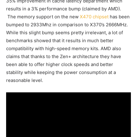
35% improvement in cache latency department which
results in a 3% performance bump (claimed by AMD).
The memory support on the new
X470 chipset
has been
bumped to 2933Mhz in comparison to X370’s 2666MHz.
While this slight bump seems pretty irrelevant, a lot of
benchmarks showed that it results in much better
compatibility with high-speed memory kits. AMD also
claims that thanks to the Zen+ architecture they have
been able to offer higher clock speeds and better
stability while keeping the power consumption at a
reasonable level.