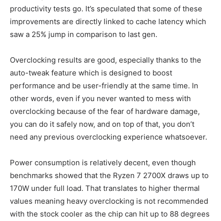
productivity tests go. It’s speculated that some of these
improvements are directly linked to cache latency which
saw a 25% jump in comparison to last gen.
Overclocking results are good, especially thanks to the
auto-tweak feature which is designed to boost
performance and be user-friendly at the same time. In
other words, even if you never wanted to mess with
overclocking because of the fear of hardware damage,
you can do it safely now, and on top of that, you don’t
need any previous overclocking experience whatsoever.
Power consumption is relatively decent, even though
benchmarks showed that the Ryzen 7 2700X draws up to
170W under full load. That translates to higher thermal
values meaning heavy overclocking is not recommended
with the stock cooler as the chip can hit up to 88 degrees