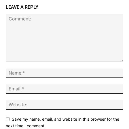
LEAVE A REPLY
Save my name, email, and website in this browser for the
next time I comment.