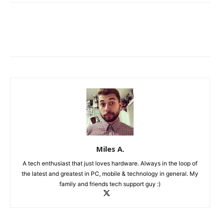
Miles A.
A tech enthusiast that just loves hardware. Always in the loop of
the latest and greatest in PC, mobile & technology in general. My
family and friends tech support guy :)