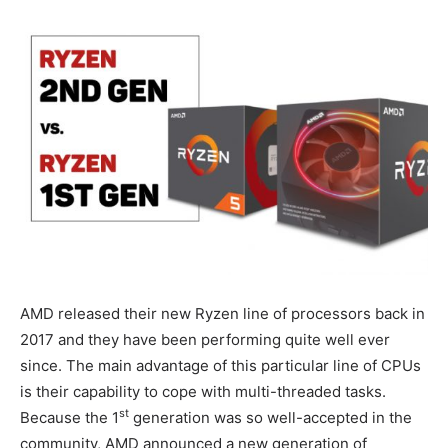
AMD released their new Ryzen line of processors back in
2017 and they have been performing quite well ever
since. The main advantage of this particular line of CPUs
is their capability to cope with multi-threaded tasks.
st
Because the 1
generation was so well-accepted in the
community, AMD announced a new generation of