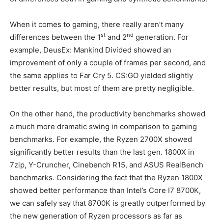
When it comes to gaming, there really aren’t many
st
nd
differences between the 1
and 2
generation. For
example, DeusEx: Mankind Divided showed an
improvement of only a couple of frames per second, and
the same applies to Far Cry 5. CS:GO yielded slightly
better results, but most of them are pretty negligible.
On the other hand, the productivity benchmarks showed
a much more dramatic swing in comparison to gaming
benchmarks. For example, the Ryzen 2700X showed
significantly better results than the last gen. 1800X in
7zip, Y-Cruncher, Cinebench R15, and ASUS RealBench
benchmarks. Considering the fact that the Ryzen 1800X
showed better performance than Intel’s Core I7 8700K,
we can safely say that 8700K is greatly outperformed by
the new generation of Ryzen processors as far as