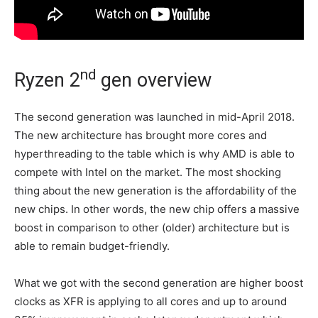
nd
Ryzen 2
gen overview
The second generation was launched in mid-April 2018.
The new architecture has brought more cores and
hyperthreading to the table which is why AMD is able to
compete with Intel on the market. The most shocking
thing about the new generation is the affordability of the
new chips. In other words, the new chip offers a massive
boost in comparison to other (older) architecture but is
able to remain budget-friendly.
What we got with the second generation are higher boost
clocks as XFR is applying to all cores and up to around