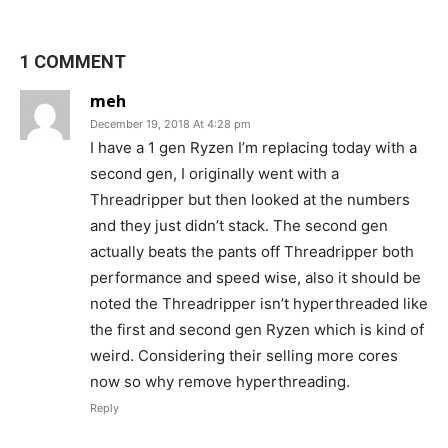
1 COMMENT
meh
December 19, 2018 At 4:28 pm
I have a 1 gen Ryzen I’m replacing today with a
second gen, I originally went with a
Threadripper but then looked at the numbers
and they just didn’t stack. The second gen
actually beats the pants off Threadripper both
performance and speed wise, also it should be
noted the Threadripper isn’t hyperthreaded like
the first and second gen Ryzen which is kind of
weird. Considering their selling more cores
now so why remove hyperthreading.
Reply