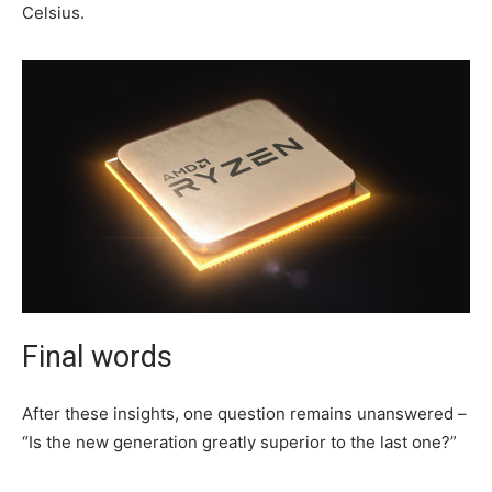
Celsius.
Final words
After these insights, one question remains unanswered –
“Is the new generation greatly superior to the last one?”