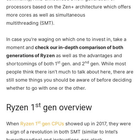
processors based on the Zen+ architecture which offers
more cores as well as simultaneous
multithreading (SMT).
In case you’re waging on which one to invest in, take a
moment and
check our in-depth comparison of both
generations of Ryzen
as well as the advantages and
st
nd
shortcomings of both 1
gen. and 2
gen. While most
people think there isn’t much to talk about here, there are
still some things you should be aware of before deciding
whether to go with one or the other.
st
Ryzen 1
gen overview
st
When
Ryzen 1
gen CPUs
showed up in 2017, they were
a sign of a revolution in both SMT (similar to Intel’s
hyperthreading) and instructions-per-clock