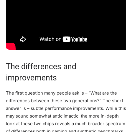
The differences and
improvements
The first question many people ask is – “What are the
differences between these two generations?” The short
answer is – subtle performance improvements. While this
may sound somewhat anticlimactic, the more in-depth
look at these two chips reveals a much broader spectrum
of differences both in gaming and synthetic benchmarks.