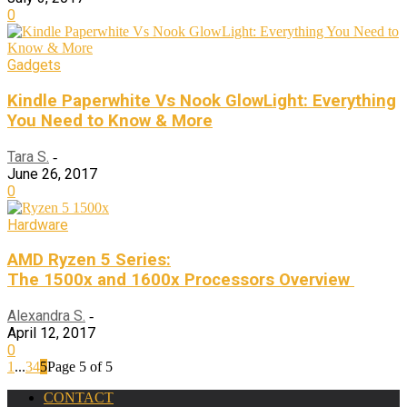
0
Gadgets
Kindle Paperwhite Vs Nook GlowLight: Everything
You Need to Know & More
Tara S.
-
June 26, 2017
0
Hardware
AMD Ryzen 5 Series:
The 1500x and 1600x Processors Overview
Alexandra S.
-
April 12, 2017
0
1
...
3
4
5
Page 5 of 5
CONTACT