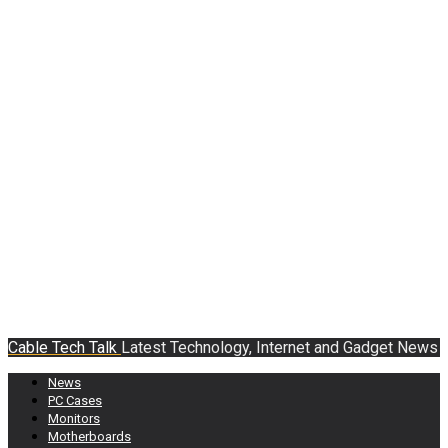
Cable Tech Talk
Latest Technology, Internet and Gadget News
News
PC Cases
Monitors
Motherboards