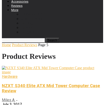
Accessories
Reviews
More
Education & Info
Smartphones
Gaming
Laptop
Gadgets
Home
Product Reviews
Page 5
Product Reviews
Hardware
NZXT S340 Elite ATX Mid Tower Computer Case
Review
Miles A.
-
July 3, 2017