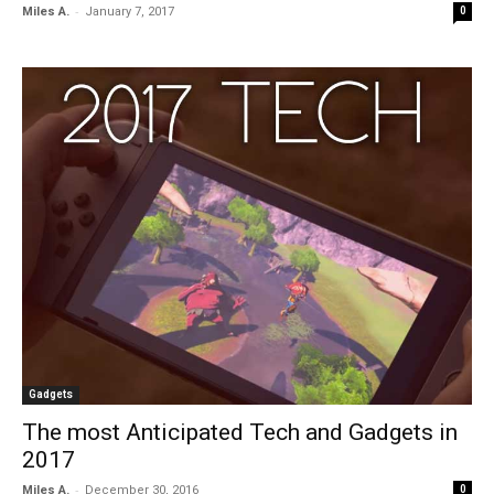
-
Miles A.
January 7, 2017
0
Gadgets
The most Anticipated Tech and Gadgets in
2017
-
Miles A.
December 30, 2016
0