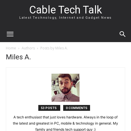
Cable Tech Talk
Latest Technology, Internet and Gadget News
Home
Authors
Posts by Miles A.
Miles A.
53 POSTS
0 COMMENTS
A tech enthusiast that just loves hardware. Always in the loop of
the latest and greatest in PC, mobile & technology in general. My
family and friends tech support guy :)