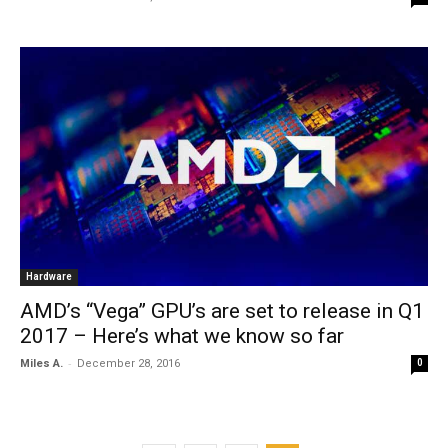
Hardware
AMD’s “Vega” GPU’s are set to release in Q1
2017 – Here’s what we know so far
-
Miles A.
December 28, 2016
0