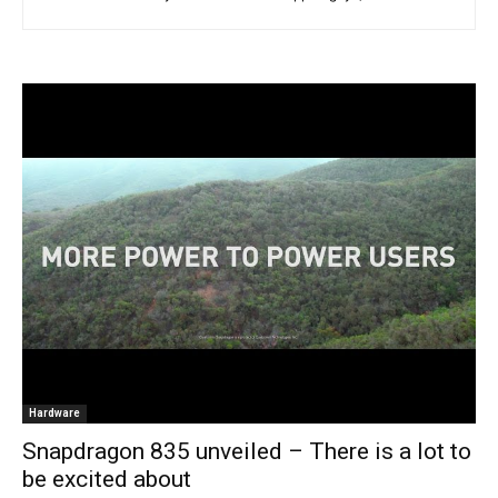
Hardware
Snapdragon 835 unveiled – There is a lot to
be excited about