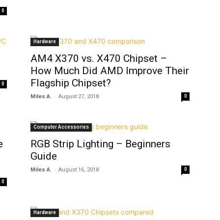
0
Hardware
AM4 X370 vs. X470 Chipset –
How Much Did AMD Improve Their
Flagship Chipset?
0
-
Miles A.
August 27, 2018
0
Computer Accessories
e
RGB Strip Lighting – Beginners
Guide
-
Miles A.
August 16, 2018
0
0
Hardware