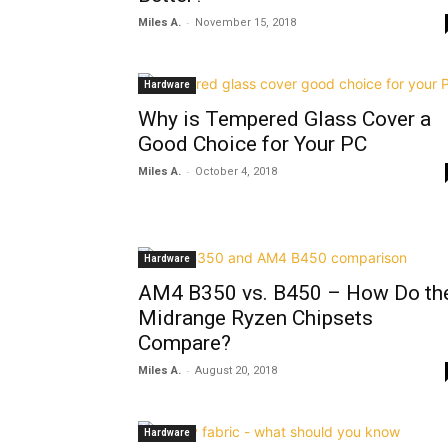
-
Miles A.
November 15, 2018
Hardware
Why is Tempered Glass Cover a
Good Choice for Your PC
-
Miles A.
October 4, 2018
Hardware
AM4 B350 vs. B450 – How Do th
Midrange Ryzen Chipsets
Compare?
-
Miles A.
August 20, 2018
Hardware