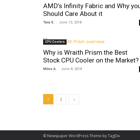
AMD’s Infinity Fabric and Why yo
Should Care About it
-
Tara S.
June 13, 2018
CPU Coolers
Why is Wraith Prism the Best
Stock CPU Cooler on the Market?
-
Miles A.
June 8, 2018
1
2
© Newspaper WordPress Theme by TagDiv