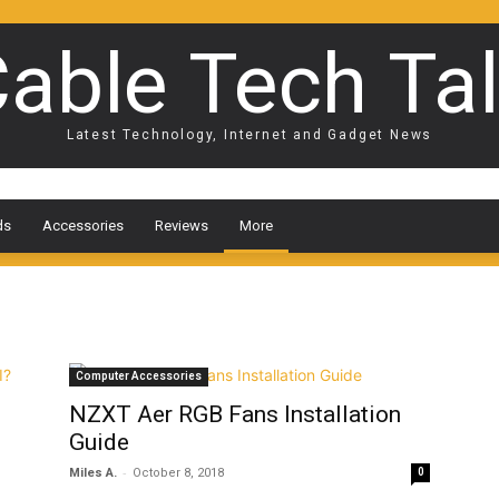
able Tech Ta
Latest Technology, Internet and Gadget News
ds
Accessories
Reviews
More
Computer Accessories
NZXT Aer RGB Fans Installation
Guide
-
Miles A.
October 8, 2018
0