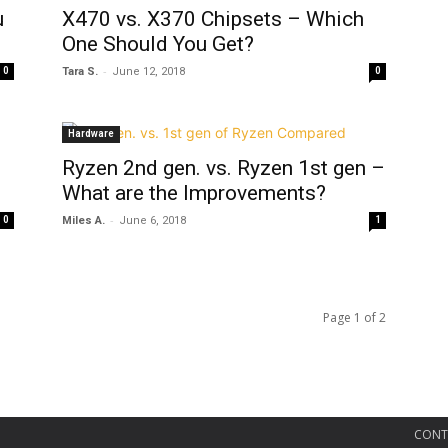
u
X470 vs. X370 Chipsets – Which
One Should You Get?
-
0
Tara S.
June 12, 2018
0
Hardware
Ryzen 2nd gen. vs. Ryzen 1st gen –
What are the Improvements?
-
0
Miles A.
June 6, 2018
1
Page 1 of 2
CONT