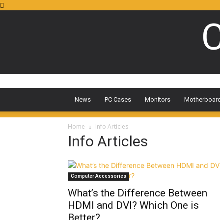
C
News
PC Cases
Monitors
Motherboar
Home
Info Articles
Info Articles
Computer Accessories
What’s the Difference Between
HDMI and DVI? Which One is
Better?