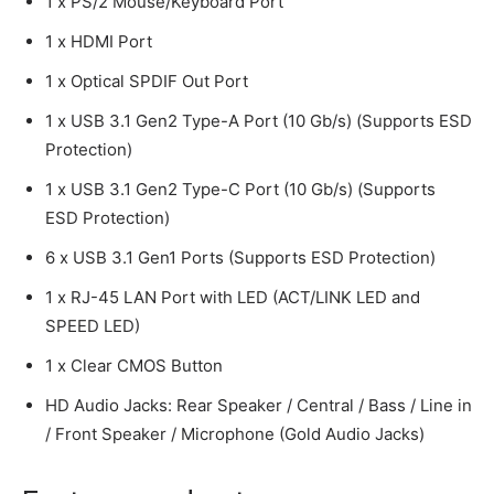
1 x PS/2 Mouse/Keyboard Port
1 x HDMI Port
1 x Optical SPDIF Out Port
1 x USB 3.1 Gen2 Type-A Port (10 Gb/s) (Supports ESD
Protection)
1 x USB 3.1 Gen2 Type-C Port (10 Gb/s) (Supports
ESD Protection)
6 x USB 3.1 Gen1 Ports (Supports ESD Protection)
1 x RJ-45 LAN Port with LED (ACT/LINK LED and
SPEED LED)
1 x Clear CMOS Button
HD Audio Jacks: Rear Speaker / Central / Bass / Line in
/ Front Speaker / Microphone (Gold Audio Jacks)