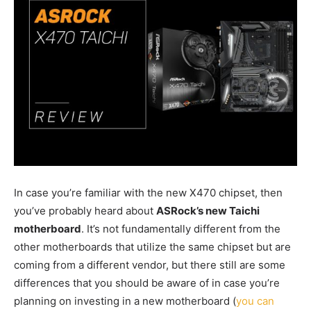
In case you’re familiar with the new X470 chipset, then
you’ve probably heard about
ASRock’s new Taichi
motherboard
. It’s not fundamentally different from the
other motherboards that utilize the same chipset but are
coming from a different vendor, but there still are some
differences that you should be aware of in case you’re
planning on investing in a new motherboard (
you can