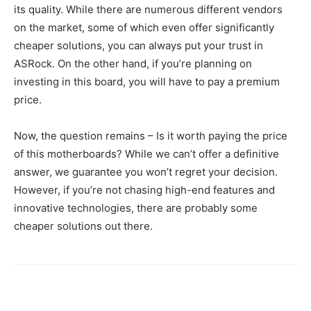
its quality. While there are numerous different vendors
on the market, some of which even offer significantly
cheaper solutions, you can always put your trust in
ASRock. On the other hand, if you’re planning on
investing in this board, you will have to pay a premium
price.
Now, the question remains – Is it worth paying the price
of this motherboards? While we can’t offer a definitive
answer, we guarantee you won’t regret your decision.
However, if you’re not chasing high-end features and
innovative technologies, there are probably some
cheaper solutions out there.