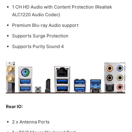
1 CH HD Audio with Content Protection (Realtek
ALC1220 Audio Codec)
Premium Blu-ray Audio support
Supports Surge Protection
Supports Purity Sound 4
Rear IO:
2 x Antenna Ports