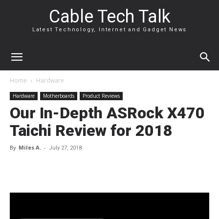
Cable Tech Talk
Latest Technology, Internet and Gadget News
Home
Hardware
Hardware
Motherboards
Product Reviews
Our In-Depth ASRock X470
Taichi Review for 2018
By
Miles A.
-
July 27, 2018