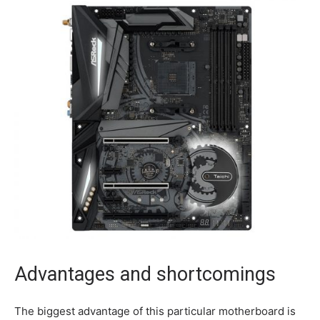
Advantages and shortcomings
The biggest advantage of this particular motherboard is