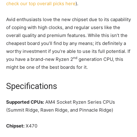
check our top overall picks here
).
Avid enthusiasts love the new chipset due to its capability
of coping with high clocks, and regular users like the
overall quality and premium features. While this isn’t the
cheapest board you’ll find by any means; it’s definitely a
worthy investment if you’re able to use its full potential. If
nd
you have a brand-new Ryzen 2
generation CPU, this
might be one of the best boards for it.
Specifications
Supported CPUs:
AM4 Socket Ryzen Series CPUs
(Summit Ridge, Raven Ridge, and Pinnacle Ridge)
Chipset:
X470