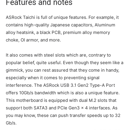
Features and notes
ASRock Taichi is full of unique features. For example, it
contains high-quality Japanese capacitors, Aluminum
alloy heatsink, a black PCB, premium alloy memory
choke, OI armor, and more.
It also comes with steel slots which are, contrary to
popular belief, quite useful. Even though they seem like a
gimmick, you can rest assured that they come in handy,
especially when it comes to preventing signal
interference. The ASRock USB 3.1 Gen2 Type-A Port
offers 10Gb/s bandwidth which is also a unique feature.
This motherboard is equipped with dual M.2 slots that
support both SATA3 and PCIe Gen3 x 4 interfaces. As
you may know, these can push transfer speeds up to 32
Gb/s.