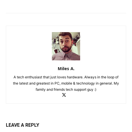
Miles A.
A tech enthusiast that just loves hardware. Always in the loop of
the latest and greatest in PC, mobile & technology in general. My
family and friends tech support guy :)
LEAVE A REPLY