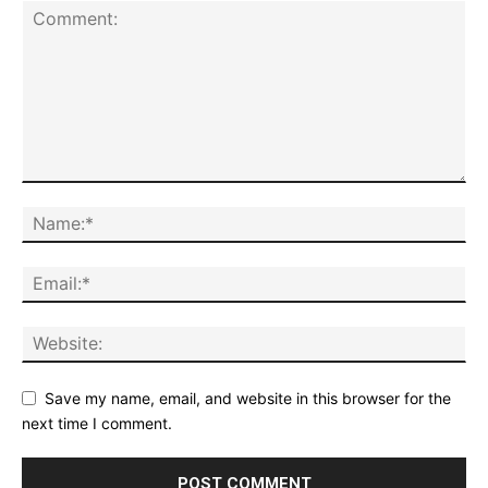
Save my name, email, and website in this browser for the
next time I comment.