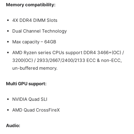
Memory compatibility:
4X DDR4 DIMM Slots
Dual Channel Technology
Max capacity – 64GB
AMD Ryzen series CPUs support DDR4 3466+(OC) /
3200(OC) / 2933/2667/2400/2133 ECC & non-ECC,
un-buffered memory.
Multi GPU support:
NVIDIA Quad SLI
AMD Quad CrossFireX
Audio: