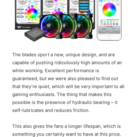
The blades sport a new, unique design, and are
capable of pushing ridiculously high amounts of air
while working. Excellent performance is
guaranteed, but we were also pleased to find out
that they’re quiet, which will be very important to all
gaming enthusiasts. The thing that makes this
possible is the presence of hydraulic bearing – it
self-lubricates and reduces friction.
This also gives the fans a longer lifespan, which is
something you certainly want to have at this price.