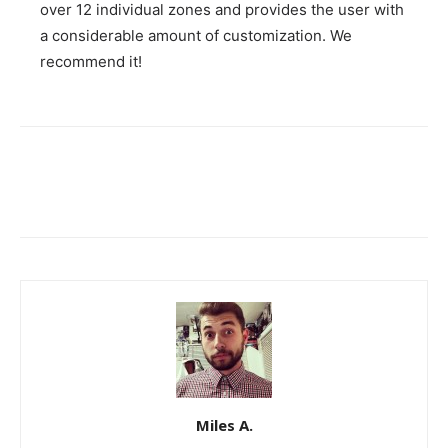
over 12 individual zones and provides the user with
a considerable amount of customization. We
recommend it!
Miles A.