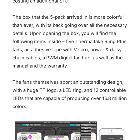
costing an additional $10.
The box that the 5-pack arrived in is more colorful
than ever, with its back going over all the necessary
details. Upon opening the box, you will find the
following items inside – five Thermaltake Riing Plus
fans, an adhesive tape with Velcro, power & daisy
chain cables, a PWM digital fan hub, as well as the
manual and the warranty.
The fans themselves sport an outstanding design,
with a huge TT logo, a LED ring, and 12 controllable
LEDs that are capable of producing over 16.8 million
colors.