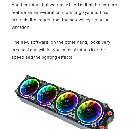
Another thing that we really liked is that the corners
feature an anti-vibration mounting system. This
protects the edges from the screws by reducing
vibration.
The new software, on the other hand, looks very
practical and will let you control things like the
speed and the lighting effects.