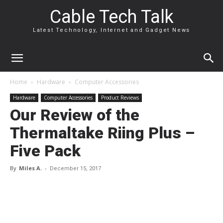
Cable Tech Talk
Latest Technology, Internet and Gadget News
Home
Hardware
Computer Accessories
Hardware
Computer Accessories
Product Reviews
Our Review of the
Thermaltake Riing Plus –
Five Pack
By
Miles A.
-
December 15, 2017