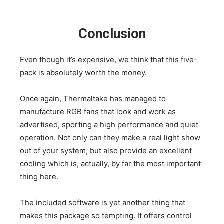
Conclusion
Even though it’s expensive, we think that this five-
pack is absolutely worth the money.
Once again, Thermaltake has managed to
manufacture RGB fans that look and work as
advertised, sporting a high performance and quiet
operation. Not only can they make a real light show
out of your system, but also provide an excellent
cooling which is, actually, by far the most important
thing here.
The included software is yet another thing that
makes this package so tempting. It offers control