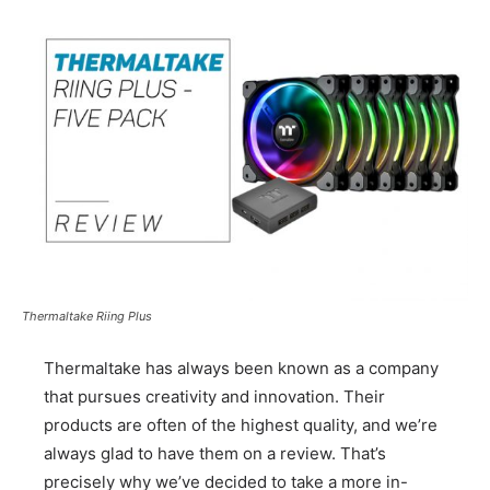
Thermaltake Riing Plus
Thermaltake has always been known as a company
that pursues creativity and innovation. Their
products are often of the highest quality, and we’re
always glad to have them on a review. That’s
precisely why we’ve decided to take a more in-