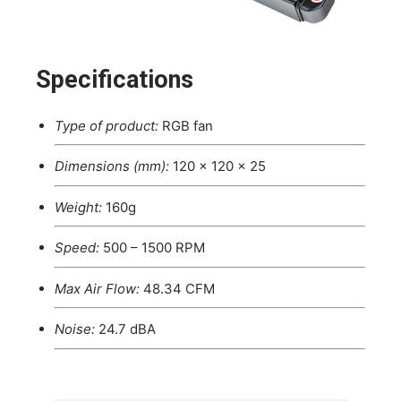
Specifications
Type of product:
RGB fan
Dimensions (mm):
120 x 120 x 25
Weight:
160g
Speed:
500 – 1500 RPM
Max Air Flow:
48.34 CFM
Noise:
24.7 dBA