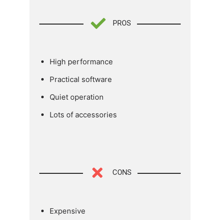
PROS
High performance
Practical software
Quiet operation
Lots of accessories
CONS
Expensive