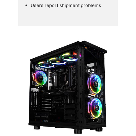
Users report shipment problems