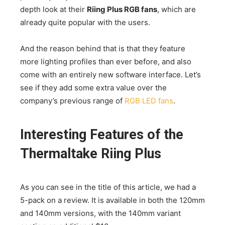
depth look at their
Riing Plus RGB fans
, which are
already quite popular with the users.
And the reason behind that is that they feature
more lighting profiles than ever before, and also
come with an entirely new software interface. Let’s
see if they add some extra value over the
company’s previous range of
RGB LED fans
.
Interesting Features of the
Thermaltake Riing Plus
As you can see in the title of this article, we had a
5-pack on a review. It is available in both the 120mm
and 140mm versions, with the 140mm variant