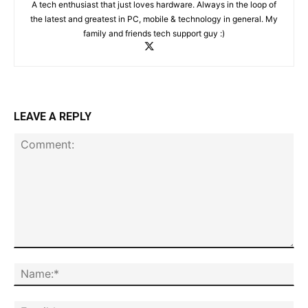
A tech enthusiast that just loves hardware. Always in the loop of
the latest and greatest in PC, mobile & technology in general. My
family and friends tech support guy :)
LEAVE A REPLY