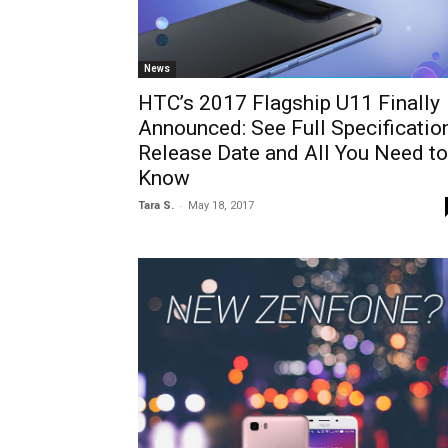
News
HTC’s 2017 Flagship U11 Finally
Announced: See Full Specification
Release Date and All You Need to
Know
-
Tara S.
May 18, 2017