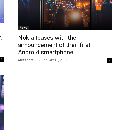
News
,
Nokia teases with the
announcement of their first
Android smartphone
0
-
Alexandra S.
January 11, 2017
0