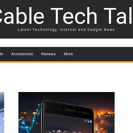
able Tech Ta
Latest Technology, Internet and Gadget News
ds
Accessories
Reviews
More