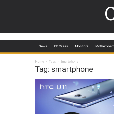
C
News
PC Cases
Monitors
Motherboar
Home
Tags
Smartphone
Tag: smartphone