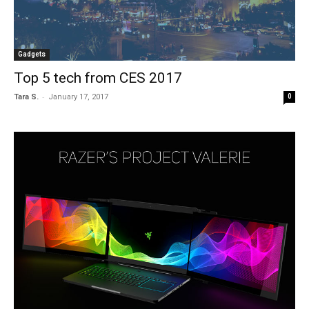
Gadgets
Top 5 tech from CES 2017
-
Tara S.
January 17, 2017
0