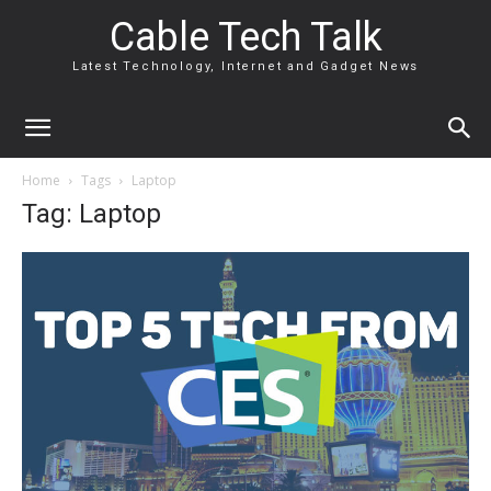
Cable Tech Talk
Latest Technology, Internet and Gadget News
Home
Tags
Laptop
Tag: Laptop