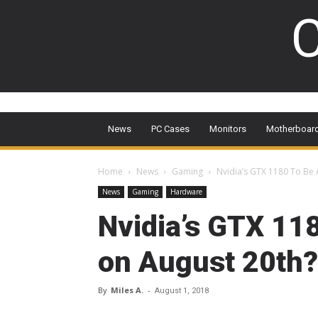
C
News
PC Cases
Monitors
Motherboar
Home
News
Gaming
Nvidia’s GTX 1180 To Be
News
Gaming
Hardware
Nvidia’s GTX 11
on August 20th?
By
Miles A.
-
August 1, 2018