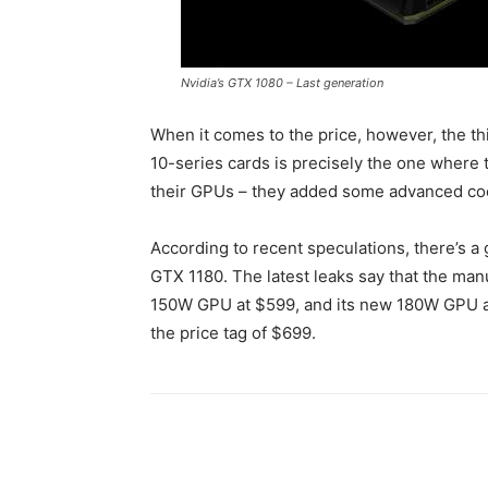
Nvidia’s GTX 1080 – Last generation
When it comes to the price, however, the thin
10-series cards is precisely the one where
their GPUs – they added some advanced coo
According to recent speculations, there’s a 
GTX 1180. The latest leaks say that the man
150W GPU at $599, and its new 180W GPU at $
the price tag of $699.
Share