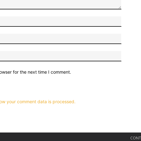
owser for the next time I comment.
ow your comment data is processed.
CONT