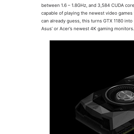
between 1.6 – 1.8GHz, and 3,584 CUDA cores.
capable of playing the newest video games 
can already guess, this turns GTX 1180 into
Asus’ or Acer’s newest 4K gaming monitors