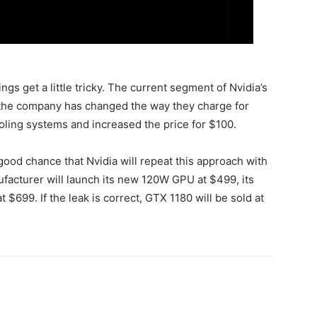
gs get a little tricky. The current segment of Nvidia’s
 the company has changed the way they charge for
ling systems and increased the price for $100.
good chance that Nvidia will repeat this approach with
ufacturer will launch its new 120W GPU at $499, its
699. If the leak is correct, GTX 1180 will be sold at