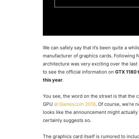
We can safely say that it’s been quite a whi
manufacturer of graphics cards. Following 
architecture was very exciting over the last
to see the official information on
GTX 1180 t
this year
.
You see, the word on the street is that th
GPU
at Gamescom 2018
. Of course, we’re n
looks like the announcement might actually 
certainly suggests so.
The graphics card itself is rumored to inc