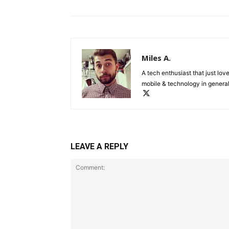
Miles A.
A tech enthusiast that just lov
mobile & technology in general
LEAVE A REPLY