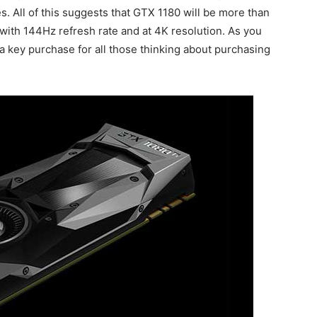
 All of this suggests that GTX 1180 will be more than
with 144Hz refresh rate and at 4K resolution. As you
 a key purchase for all those thinking about purchasing
.