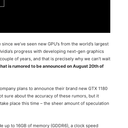
le since we’ve seen new GPU’s from the world’s largest
Nvidia’s progress with developing next-gen graphics
 couple of years, and that is precisely why we can’t wait
hat is rumored to be announced on August 20th of
e company plans to announce their brand new GTX 1180
ot sure about the accuracy of these rumors, but it
take place this time – the sheer amount of speculation
lude up to 16GB of memory (GDDR6), a clock speed