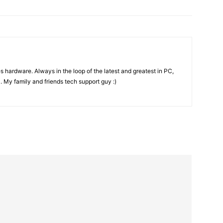
es hardware. Always in the loop of the latest and greatest in PC,
. My family and friends tech support guy :)