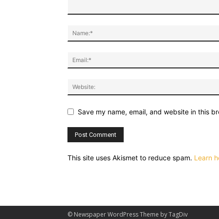
Save my name, email, and website in this br
This site uses Akismet to reduce spam.
Learn h
© Newspaper WordPress Theme by TagDiv