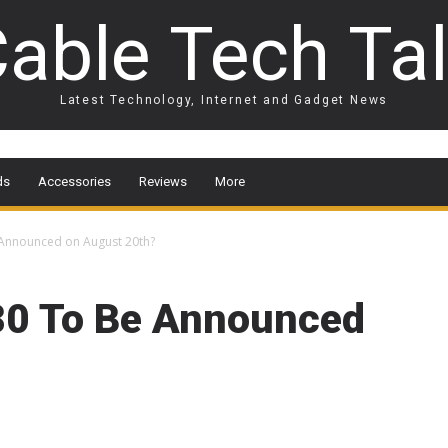
able Tech Ta
Latest Technology, Internet and Gadget News
ds
Accessories
Reviews
More
 Announced on August 20th?
80 To Be Announced