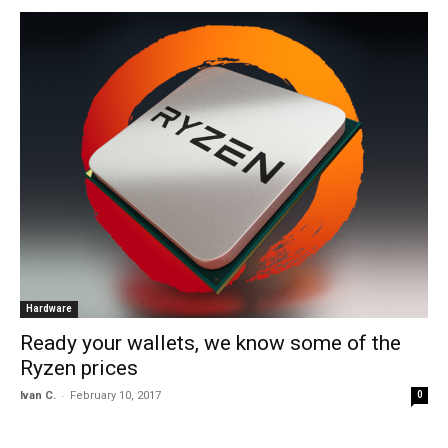
Hardware
Ready your wallets, we know some of the
Ryzen prices
-
Ivan C.
February 10, 2017
0