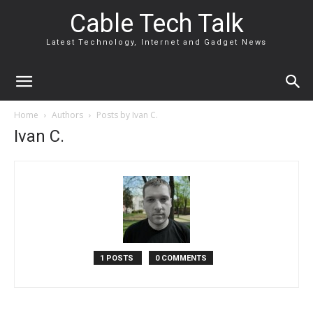
Cable Tech Talk
Latest Technology, Internet and Gadget News
Home
Authors
Posts by Ivan C.
Ivan C.
1 POSTS
0 COMMENTS