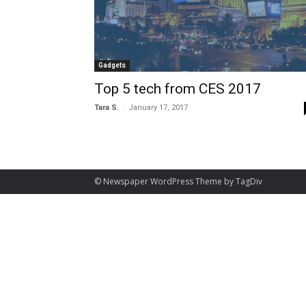
Gadgets
Top 5 tech from CES 2017
-
Tara S.
January 17, 2017
© Newspaper WordPress Theme by TagDiv