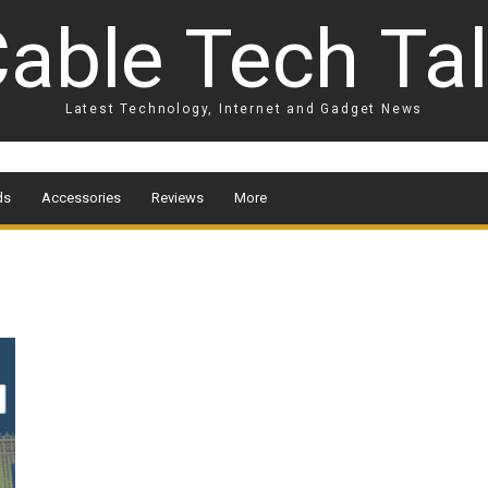
able Tech Ta
Latest Technology, Internet and Gadget News
ds
Accessories
Reviews
More