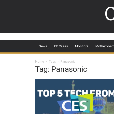
C
News
PC Cases
Monitors
Motherboar
Home
Tags
Panasonic
Tag: Panasonic