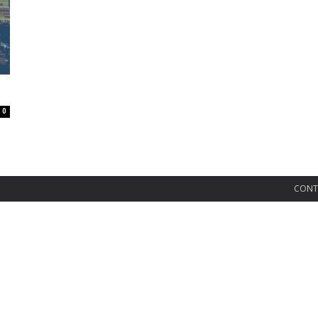
0
CONT