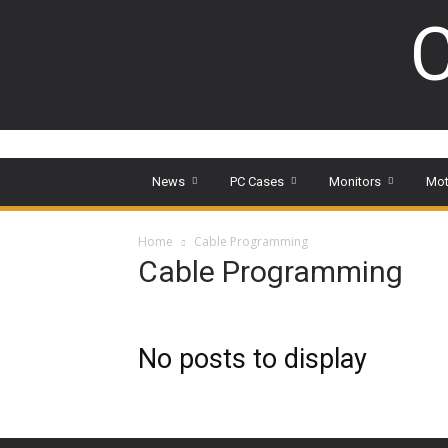
C
News
PC Cases
Monitors
Mot
Home
Cable Programming
Cable Programming
No posts to display