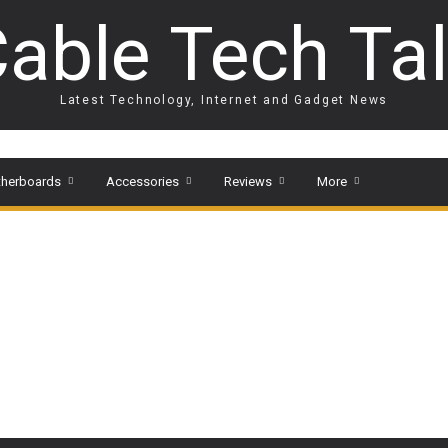
able Tech Ta
Latest Technology, Internet and Gadget News
herboards
Accessories
Reviews
More