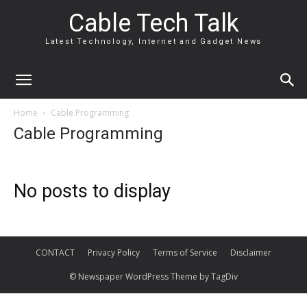
Cable Tech Talk
Latest Technology, Internet and Gadget News
Home
Cable Programming
Cable Programming
No posts to display
CONTACT
Privacy Policy
Terms of Service
Disclaimer
© Newspaper WordPress Theme by TagDiv