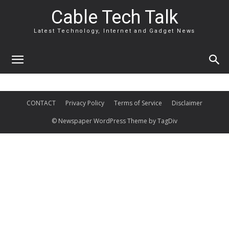
Cable Tech Talk
Latest Technology, Internet and Gadget News
CONTACT
Privacy Policy
Terms of Service
Disclaimer
© Newspaper WordPress Theme by TagDiv